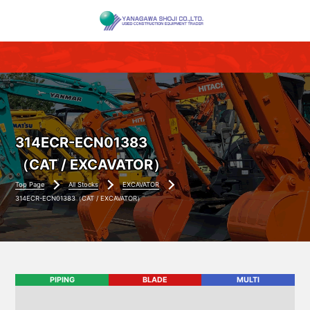
314ECR-ECN01383
（CAT / EXCAVATOR）
Top Page
All Stocks
EXCAVATOR
314ECR-ECN01383（CAT / EXCAVATOR）
PIPING
BLADE
MULTI