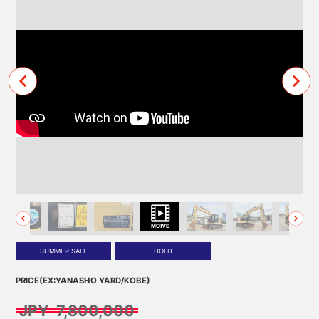
SUMMER SALE
HOLD
PRICE(EX:YANASHO YARD/KOBE)
JPY 7,800,000