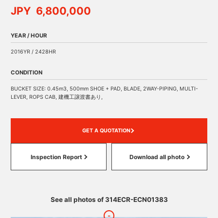
JPY 6,800,000
YEAR / HOUR
2016YR / 2428HR
CONDITION
BUCKET SIZE: 0.45m3, 500mm SHOE + PAD, BLADE, 2WAY-PIPING, MULTI-
LEVER, ROPS CAB, 建機工譲渡書あり,
GET A QUOTATION
Inspection Report
Download all photo
See all photos of 314ECR-ECN01383