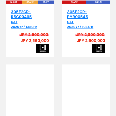
305E2CR-
305E2CR-
R5C00465
PYR00545
CAT
CAT
2020Yr / 1380Hr
2020Yr / 1034Hr
JPY 2,600,000
JPY 2,800,000
JPY 2,550,000
JPY 2,600,000
PI
PIPING
BLADE
CRANE
MULTI
EPA
PIPING
BLADE
CRANE
MULTI