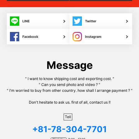
LINE
Twitter
Facebook
Instagram
Message
" I want to know shipping cost and exporting cost. "
" Can you send photo and video ? "
" I'm worried to buy from other country. how shall I arrange payment ? "
Don't hesitate to ask us. first of all, contact us !!
Tell
+81-78-304-7701