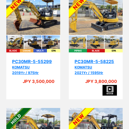
BLADE
CRANE
MULTI
EPA
PIPING
BLADE
EPA
PC30MR-5-55299
PC30MR-5-58225
KOMATSU
KOMATSU
2019Yr / 975Hr
2021Yr / 1595Hr
JPY 3,500,000
JPY 3,800,000