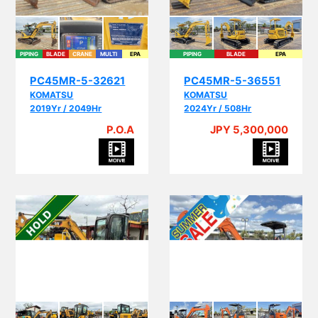
PIPING
BLADE
CRANE
MULTI
EPA
PIPING
BLADE
EPA
PC45MR-5-32621
PC45MR-5-36551
KOMATSU
KOMATSU
2019Yr / 2049Hr
2024Yr / 508Hr
P.O.A
JPY 5,300,000
PI