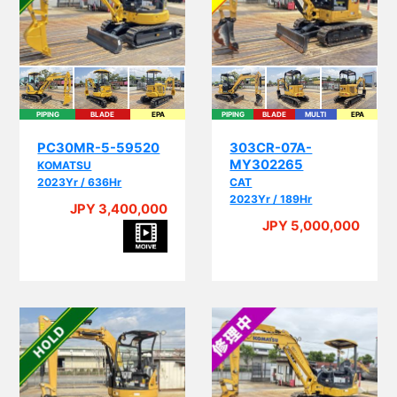
PIPING
BLADE
EPA
PIPING
BLADE
MULTI
EPA
PC30MR-5-59520
303CR-07A-
MY302265
KOMATSU
2023Yr / 636Hr
CAT
2023Yr / 189Hr
JPY 3,400,000
JPY 5,000,000