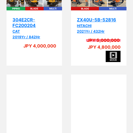
PIPING
BLADE
MULTI
BLADE
MULTI
304E2CR-
ZX40U-5B-52816
FC200204
HITACHI
CAT
2021Yr / 432Hr
2019Yr / 842Hr
JPY 5,000,000
JPY 4,000,000
JPY 4,800,000