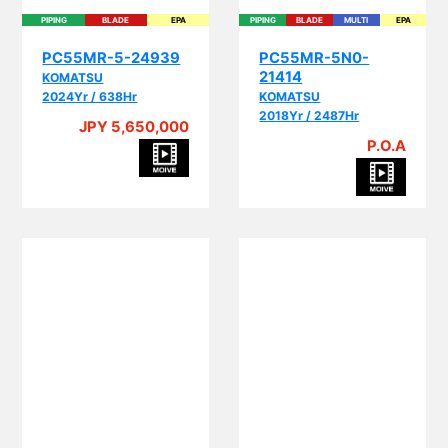
PIPING
BLADE
EPA
PIPING
BLADE
MULTI
EPA
PC55MR-5-24939
PC55MR-5N0-
21414
KOMATSU
2024Yr / 638Hr
KOMATSU
2018Yr / 2487Hr
JPY 5,650,000
P.O.A
BLADE
CRANE
MULTI
BLADE
MULTI