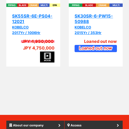
SK55SR-6E-PS04-
SK30SR-6-PW15-
12021
50988
KOBELCO
KOBELCO
2017Yr / 1006Hr
2015Yr / 353Hr
JPY 4,950,000
Loaned out now
JPY 4,750,000
PIP
About our company
Access