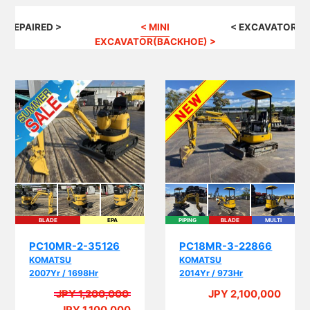
G REPAIRED >
< MINI
< EXCAVATOR(B
EXCAVATOR(BACKHOE) >
BLADE
EPA
PIPING
BLADE
MULTI
EPA
PC10MR-2-35126
PC18MR-3-22866
KOMATSU
KOMATSU
2007Yr / 1698Hr
2014Yr / 973Hr
JPY 1,200,000
JPY 2,100,000
A