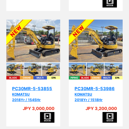
BLADE
CRANE
MULTI
EPA
PIPING
BLADE
CRANE
MULTI
EPA
PC30MR-5-53855
PC30MR-5-53986
KOMATSU
KOMATSU
2018Yr / 1545Hr
2018Yr / 1518Hr
JPY 3,000,000
JPY 3,200,000
A