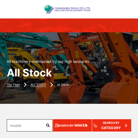
All machinery maintained by our high tandards
All Stock
Top Page
ALL STOCK
All Stock
SEARCH BY
MAKER
SEARCH BY
CATEGORY