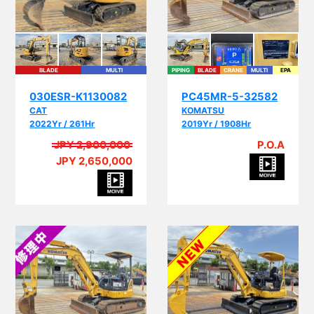
BLADE
MULTI
PIPING
BLADE
CRANE
MULTI
EPA
030ESR-K1130082
PC45MR-5-32582
CAT
KOMATSU
2022Yr / 261Hr
2019Yr / 1908Hr
JPY 2,900,000
P.O.A
JPY 2,650,000