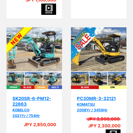
JPY 1,100,000
PIPING
BLADE
CRANE
MULTI
BLADE
EPA
I
SK20SR-6-PM12-
PC30MR-3-32121
22863
KOMATSU
KOBELCO
2008Yr / 3456Hr
2021Yr / 754Hr
JPY 2,500,000
A
JPY 2,850,000
JPY 2,300,000