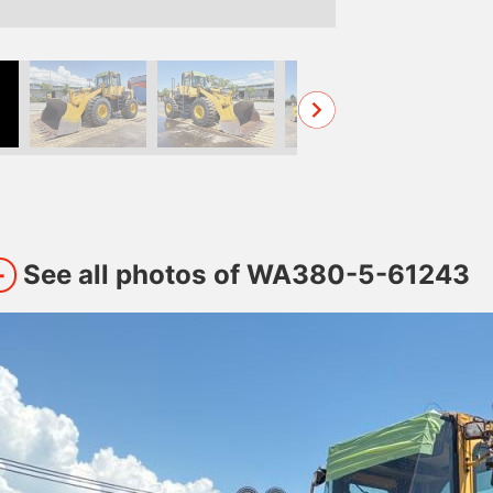
See all photos of WA380-5-61243