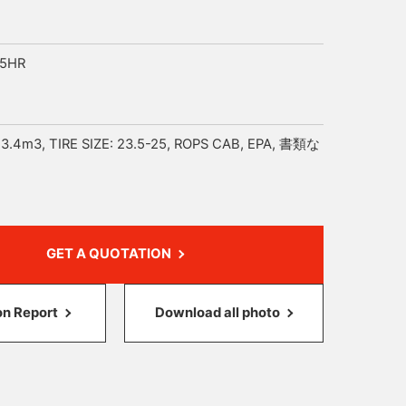
35HR
3.4m3, TIRE SIZE: 23.5-25, ROPS CAB, EPA, 書類な
GET A QUOTATION
on Report
Download all photo