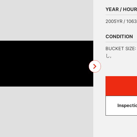
YEAR / HOUR
2005YR / 106
CONDITION
BUCKET SIZE: 
し,
Inspecti