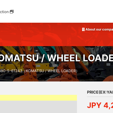
ction
About our comp
OMATSU / WHEEL LOAD
80-5-61243（KOMATSU / WHEEL LOADER）
PRICE(EX:Y
JPY 4,