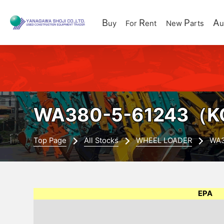
B
R
P
A
uy
For
ent
New
arts
u
WA380-5-61243
（K
Top Page
All Stocks
WHEEL LOADER
WA3
EPA