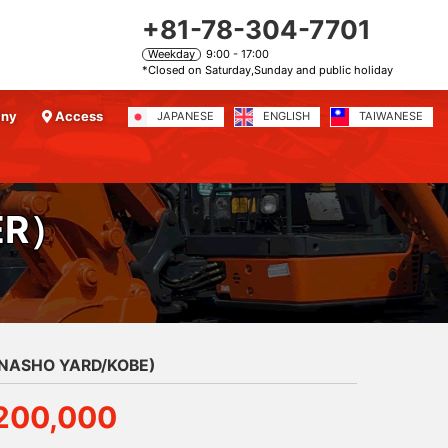
+81-78-304-7701
Weekday
9:00 - 17:00
*Closed on Saturday,Sunday and public holiday
any
Access
JAPANESE
ENGLISH
TAIWANESE
ER）
ANASHO YARD/KOBE)
200,000