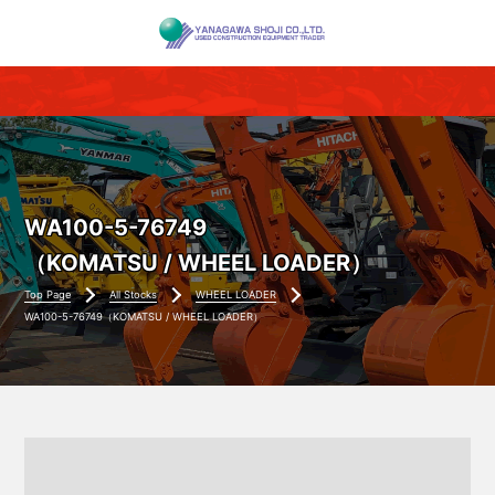
WA100-5-76749
（KOMATSU / WHEEL LOADER）
Top Page
All Stocks
WHEEL LOADER
WA100-5-76749（KOMATSU / WHEEL LOADER）