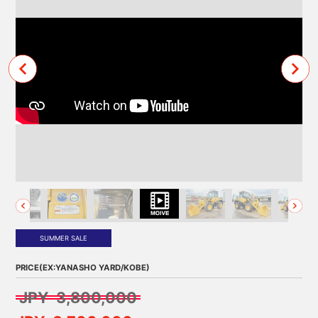
SUMMER SALE
PRICE(EX:YANASHO YARD/KOBE)
JPY 3,800,000