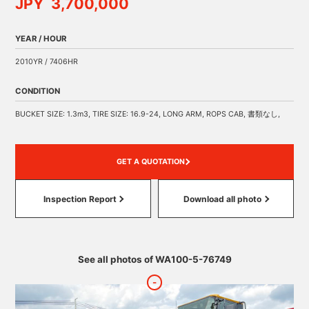
JPY 3,700,000
YEAR / HOUR
2010YR / 7406HR
CONDITION
BUCKET SIZE: 1.3m3, TIRE SIZE: 16.9-24, LONG ARM, ROPS CAB, 書類なし,
GET A QUOTATION
Inspection Report
Download all photo
See all photos of WA100-5-76749