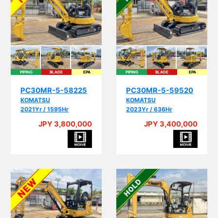
PIPING
BLADE
EPA
PIPING
BLADE
EPA
PC30MR-5-58225
PC30MR-5-59520
KOMATSU
KOMATSU
2021Yr / 1595Hr
2023Yr / 636Hr
JPY 3,800,000
JPY 3,400,000