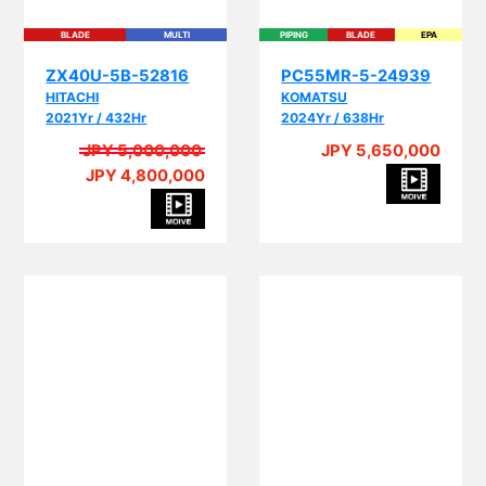
BLADE
MULTI
PIPING
BLADE
EPA
ZX40U-5B-52816
PC55MR-5-24939
HITACHI
KOMATSU
2021Yr / 432Hr
2024Yr / 638Hr
JPY 5,000,000
JPY 5,650,000
JPY 4,800,000
PIPING
BLADE
MULTI
EPA
BLADE
CRANE
MULTI