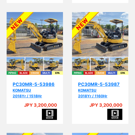
PIPING
BLADE
CRANE
MULTI
EPA
PIPING
BLADE
CRANE
MULTI
EPA
PC30MR-5-53986
PC30MR-5-53987
KOMATSU
KOMATSU
2018Yr / 1518Hr
2018Yr / 1160Hr
JPY 3,200,000
JPY 3,200,000
PIP