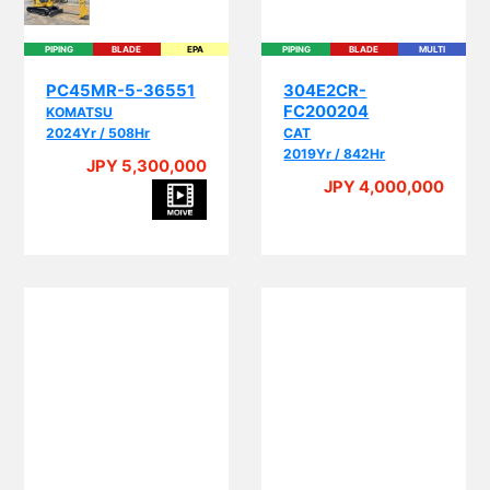
PIPING
BLADE
EPA
PIPING
BLADE
MULTI
PC45MR-5-36551
304E2CR-
FC200204
KOMATSU
2024Yr / 508Hr
CAT
2019Yr / 842Hr
JPY 5,300,000
JPY 4,000,000