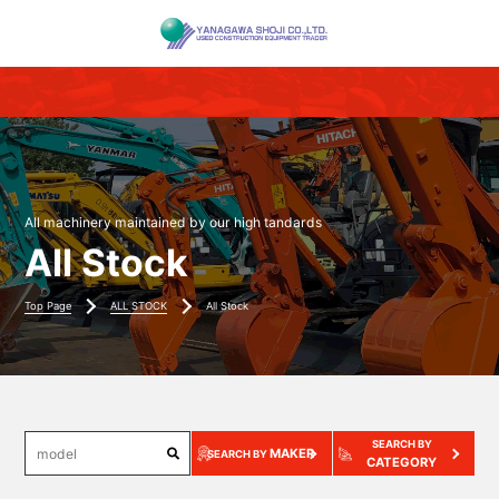
All machinery maintained by our high tandards
All Stock
Top Page
ALL STOCK
All Stock
SEARCH BY
MAKER
SEARCH BY
CATEGORY