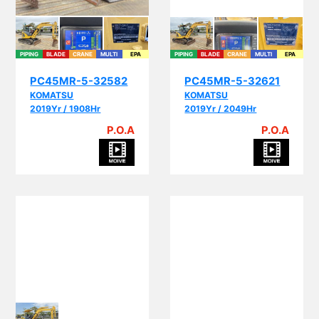
PIPING
BLADE
CRANE
MULTI
EPA
PIPING
BLADE
CRANE
MULTI
EPA
PC45MR-5-32582
PC45MR-5-32621
KOMATSU
KOMATSU
2019Yr / 1908Hr
2019Yr / 2049Hr
P.O.A
P.O.A
PI