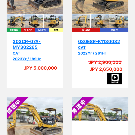
PIPING
BLADE
MULTI
EPA
BLADE
MULTI
303CR-07A-
030ESR-K1130082
MY302265
CAT
CAT
2022Yr / 261Hr
2023Yr / 189Hr
JPY 2,900,000
JPY 5,000,000
JPY 2,650,000