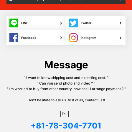
LINE
Twitter
Facebook
Instagram
Message
" I want to know shipping cost and exporting cost. "
" Can you send photo and video ? "
" I'm worried to buy from other country. how shall I arrange payment ? "
Don't hesitate to ask us. first of all, contact us !!
Tell
+81-78-304-7701