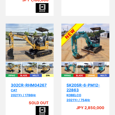
JPY 1,100,000
PIPING
BLADE
MULTI
EPA
PIPING
BLADE
CRANE
MULTI
I
302CR-RHM04267
SK20SR-6-PM12-
22863
CAT
2021Yr / 1786Hr
KOBELCO
2021Yr / 754Hr
SOLD OUT
A
JPY 2,850,000