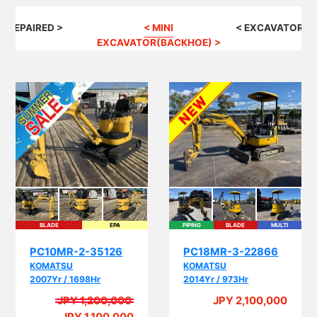
G REPAIRED >
< MINI
< EXCAVATOR(B
EXCAVATOR(BACKHOE) >
BLADE
EPA
PIPING
BLADE
MULTI
EPA
PC10MR-2-35126
PC18MR-3-22866
KOMATSU
KOMATSU
2007Yr / 1698Hr
2014Yr / 973Hr
JPY 1,200,000
JPY 2,100,000
A