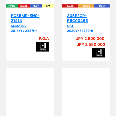
PC55MR-5N0-
305E2CR-
21414
R5C00465
KOMATSU
CAT
2018Yr / 2487Hr
2020Yr / 1380Hr
P.O.A
JPY 2,600,000
JPY 2,550,000
PI