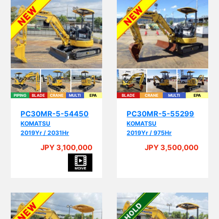
PIPING
BLADE
CRANE
MULTI
EPA
BLADE
CRANE
MULTI
EPA
PC30MR-5-54450
PC30MR-5-55299
KOMATSU
KOMATSU
2019Yr / 2031Hr
2019Yr / 975Hr
JPY 3,100,000
JPY 3,500,000