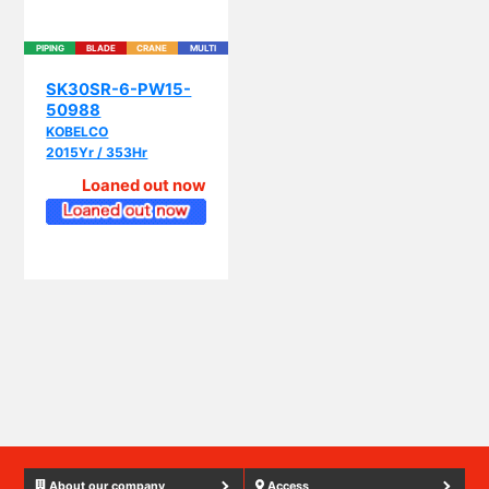
PIPING
BLADE
CRANE
MULTI
SK30SR-6-PW15-
50988
KOBELCO
2015Yr / 353Hr
Loaned out now
About our company
Access