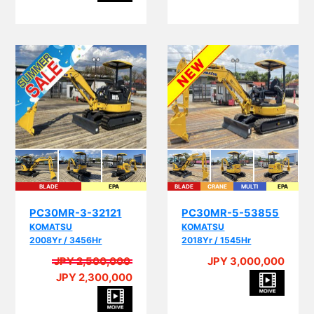
BLADE
EPA
BLADE
CRANE
MULTI
EPA
PC30MR-3-32121
PC30MR-5-53855
KOMATSU
KOMATSU
2008Yr / 3456Hr
2018Yr / 1545Hr
JPY 2,500,000
JPY 3,000,000
JPY 2,300,000
A