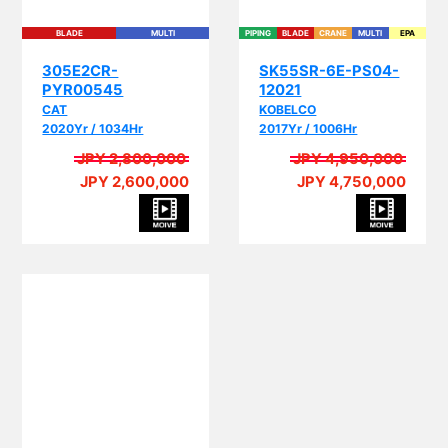
BLADE
MULTI
PIPING
BLADE
CRANE
MULTI
EPA
305E2CR-
SK55SR-6E-PS04-
PYR00545
12021
CAT
KOBELCO
2020Yr / 1034Hr
2017Yr / 1006Hr
JPY 2,800,000
JPY 4,950,000
JPY 2,600,000
JPY 4,750,000
PIP