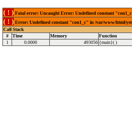
( ! )
Fatal error: Uncaught Error: Undefined constant "con1_c"
( ! )
Error: Undefined constant "con1_c" in /var/www/html/ysto
Call Stack
#
Time
Memory
Function
1
0.0000
493056
{main}( )