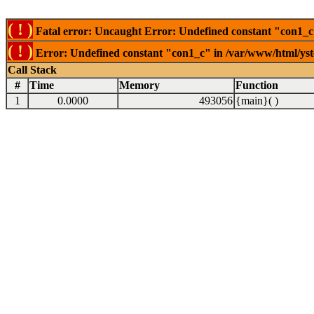
( ! )
Fatal error: Uncaught Error: Undefined constant "con1_c"
( ! )
Error: Undefined constant "con1_c" in /var/www/html/ysto
Call Stack
#
Time
Memory
Function
1
0.0000
493056
{main}( )