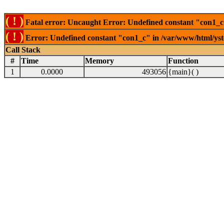
( ! )
Fatal error: Uncaught Error: Undefined constant "con1_c"
( ! )
Error: Undefined constant "con1_c" in /var/www/html/ysto
Call Stack
#
Time
Memory
Function
1
0.0000
493056
{main}( )