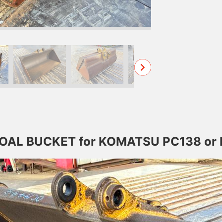
 COAL BUCKET for KOMATSU PC138 or