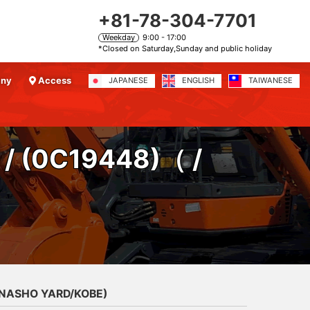
+81-78-304-7701
Weekday
9:00 - 17:00
*Closed on Saturday,Sunday and public holiday
any
Access
JAPANESE
ENGLISH
TAIWANESE
/ (0C19448)
（ /
ANASHO YARD/KOBE)