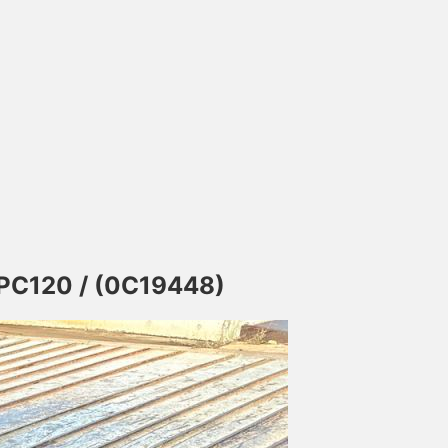
 PC120 / (0C19448)