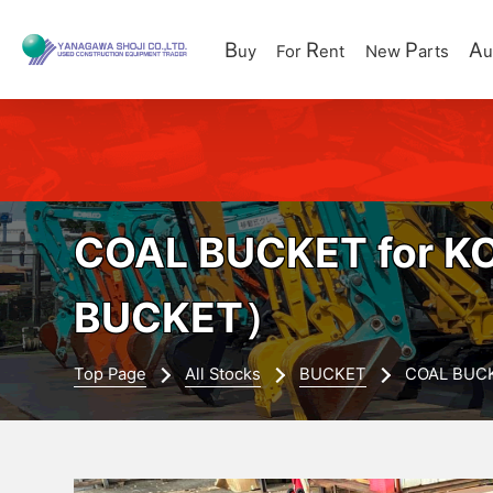
B
R
P
A
uy
For
ent
New
arts
u
COAL BUCKET for K
BUCKET）
Top Page
All Stocks
BUCKET
COAL BUCK