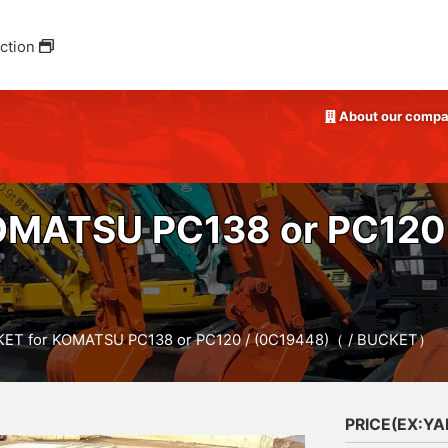
ction
About our comp
OMATSU PC138 or PC120 
ET for KOMATSU PC138 or PC120 / (0C19448)（ / BUCKET）
PRICE(EX:Y