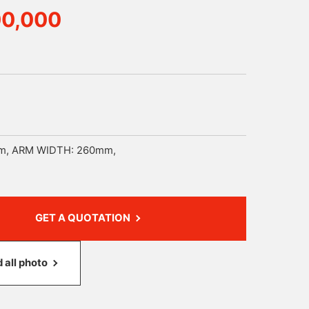
00,000
m, ARM WIDTH: 260mm,
GET A QUOTATION
all photo