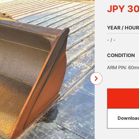
JPY 3
YEAR / HOUR
- / -
CONDITION
ARM PIN: 60m
Download 