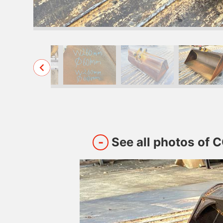
See all photos of