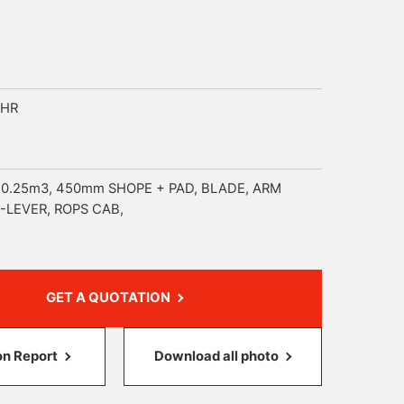
5HR
 0.25m3, 450mm SHOPE + PAD, BLADE, ARM
-LEVER, ROPS CAB,
GET A QUOTATION
on Report
Download all photo