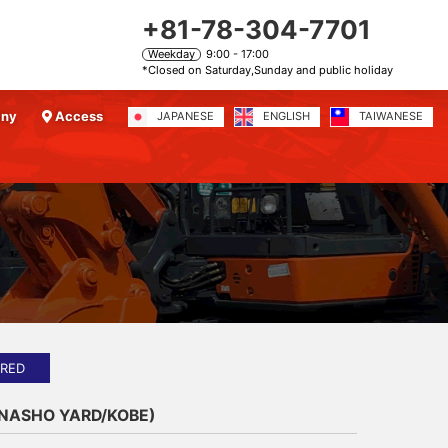
+81-78-304-7701
Weekday
9:00 - 17:00
*Closed on Saturday,Sunday and public holiday
any
Access
JAPANESE
ENGLISH
TAIWANESE
）
IRED
ANASHO YARD/KOBE)