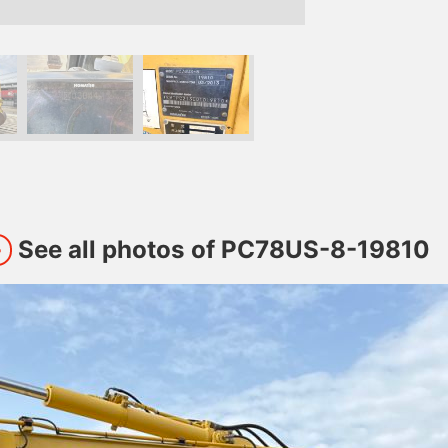
See all photos of PC78US-8-19810