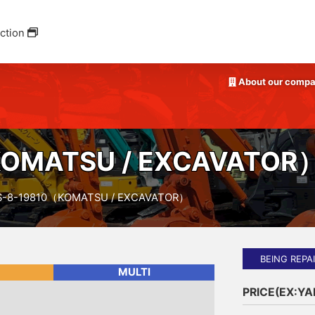
ction
About our comp
OMATSU / EXCAVATOR
S-8-19810（KOMATSU / EXCAVATOR）
BEING REPA
MULTI
PRICE(EX:Y