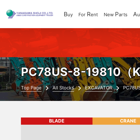
B
R
P
A
uy
For
ent
New
arts
u
PC78US-8-19810
（K
Top Page
All Stocks
EXCAVATOR
PC78U
BLADE
CRANE