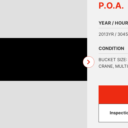
P.O.A.
YEAR / HOUR
2013YR / 304
CONDITION
BUCKET SIZE:
CRANE, MULTI
Inspecti