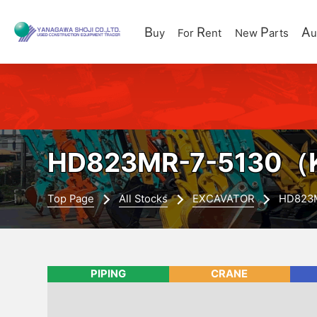
B
R
P
A
uy
For
ent
New
arts
u
HD823MR-7-5130
（K
Top Page
All Stocks
EXCAVATOR
HD823
PIPING
CRANE