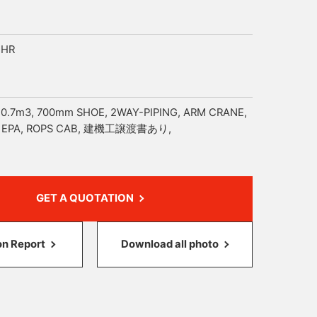
4HR
 0.7m3, 700mm SHOE, 2WAY-PIPING, ARM CRANE,
, EPA, ROPS CAB, 建機工譲渡書あり,
GET A QUOTATION
on Report
Download all photo