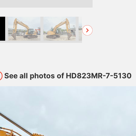
See all photos of HD823MR-7-5130