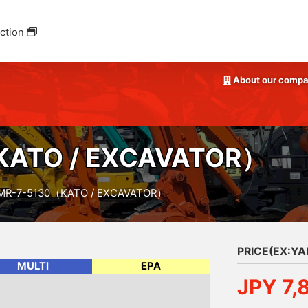
ction
About our comp
ATO / EXCAVATOR）
MR-7-5130（KATO / EXCAVATOR）
PRICE(EX:Y
MULTI
EPA
JPY 7,