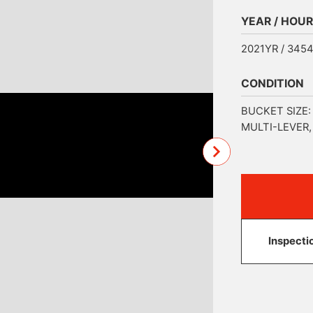
YEAR / HOUR
2021YR / 345
CONDITION
BUCKET SIZE:
MULTI-LEVER
Inspecti