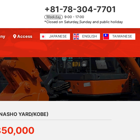
+81-78-304-7701
Weekday
9:00 - 17:00
*Closed on Saturday,Sunday and public holiday
any
Access
JAPANESE
ENGLISH
TAIWANESE
ANASHO YARD/KOBE)
850,000