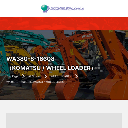
WA380-8-16608
（KOMATSU / WHEEL LOADER）
Top Page
All Stocks
WHEEL LOADER
WA380-8-16608（KOMATSU / WHEEL LOADER）