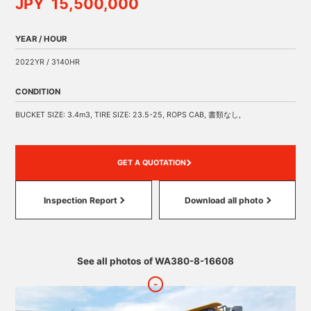
JPY 15,500,000
YEAR / HOUR
2022YR / 3140HR
CONDITION
BUCKET SIZE: 3.4m3, TIRE SIZE: 23.5-25, ROPS CAB, 書類なし,
GET A QUOTATION
Inspection Report
Download all photo
See all photos of WA380-8-16608