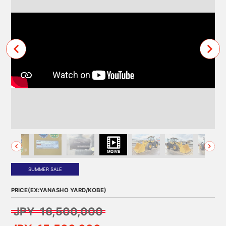
SUMMER SALE
PRICE(EX:YANASHO YARD/KOBE)
JPY 16,500,000