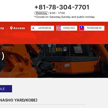
+81-78-304-7701
Weekday
9:00 - 17:00
*Closed on Saturday,Sunday and public holiday
any
Access
JAPANESE
ENGLISH
TAIWANESE
R）
ALE
ANASHO YARD/KOBE)