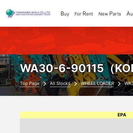
B
R
P
A
uy
For
ent
New
arts
u
WA30-6-90115
（KOM
Top Page
All Stocks
WHEEL LOADER
WA3
EPA