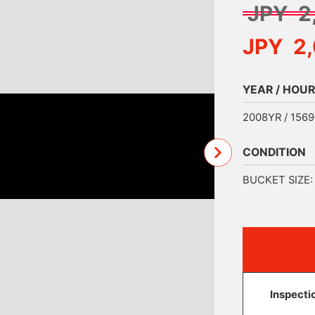
JPY 2
JPY 2
YEAR / HOUR
2008YR / 156
CONDITION
BUCKET SIZE: 
Inspecti