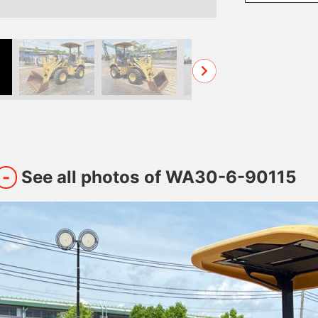
See all photos of WA30-6-90115