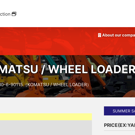
ction
About our comp
ATSU / WHEEL LOADE
0-6-90115（KOMATSU / WHEEL LOADER）
SUMMER S
PRICE(EX:Y