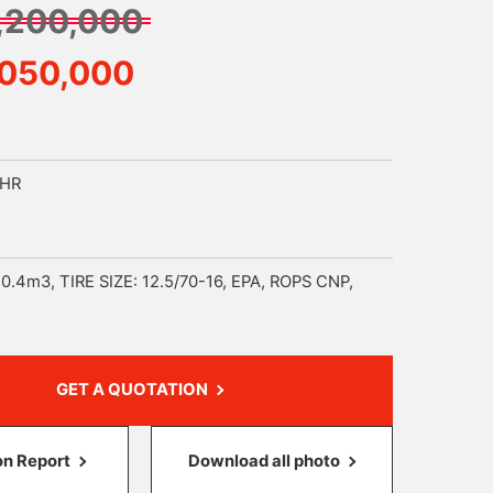
,200,000
,050,000
9HR
0.4m3, TIRE SIZE: 12.5/70-16, EPA, ROPS CNP,
GET A QUOTATION
on Report
Download all photo