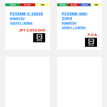
PIPING
BLADE
EPA
PIPING
BLADE
MULTI
EPA
PC55MR-5-24939
PC55MR-5N0-
21414
KOMATSU
2024Yr / 638Hr
KOMATSU
2018Yr / 2487Hr
JPY 5,650,000
P.O.A
BLADE
CRANE
MULTI
BLADE
MULTI