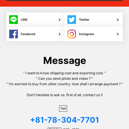
LINE
Twitter
Facebook
Instagram
Message
" I want to know shipping cost and exporting cost. "
" Can you send photo and video ? "
" I'm worried to buy from other country. how shall I arrange payment ? "
Don't hesitate to ask us. first of all, contact us !!
Tell
+81-78-304-7701