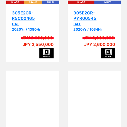
305E2CR-
305E2CR-
R5C00465
PYR00545
CAT
CAT
2020Yr / 1380Hr
2020Yr / 1034Hr
JPY 2,600,000
JPY 2,800,000
JPY 2,550,000
JPY 2,600,000
PI
PIPING
BLADE
CRANE
MULTI
EPA
PIPING
BLADE
CRANE
MULTI