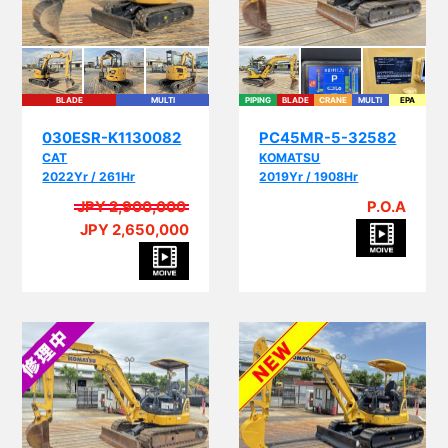
BLADE
MULTI
PIPING
BLADE
CRANE
MULTI
EPA
030ESR-K1130082
PC45MR-5-32582
CAT
KOMATSU
2022Yr / 261Hr
2019Yr / 1908Hr
JPY 2,900,000
P.O.A
JPY 2,650,000