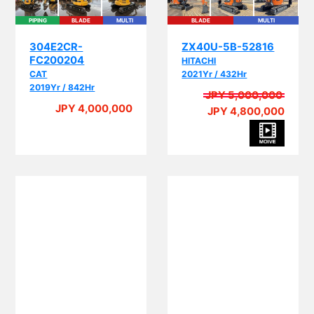
PIPING
BLADE
MULTI
BLADE
MULTI
304E2CR-
ZX40U-5B-52816
FC200204
HITACHI
CAT
2021Yr / 432Hr
2019Yr / 842Hr
JPY 5,000,000
JPY 4,000,000
JPY 4,800,000