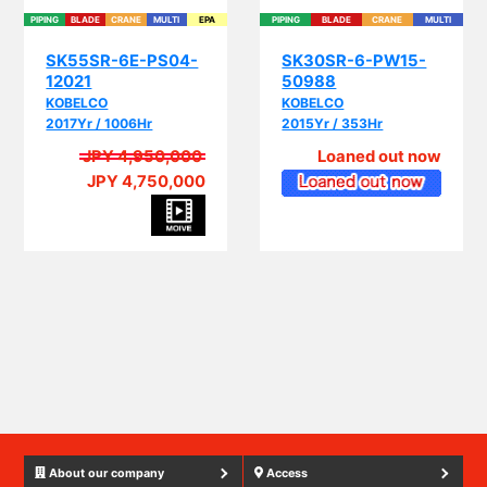
SK55SR-6E-PS04-
SK30SR-6-PW15-
12021
50988
KOBELCO
KOBELCO
2017Yr / 1006Hr
2015Yr / 353Hr
JPY 4,950,000
Loaned out now
JPY 4,750,000
PIP
About our company
Access