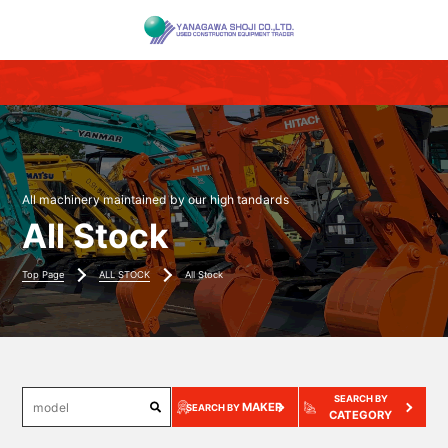
All machinery maintained by our high tandards
All Stock
Top Page
ALL STOCK
All Stock
SEARCH BY
MAKER
SEARCH BY
CATEGORY