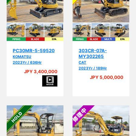
PIPING
BLADE
EPA
PIPING
BLADE
MULTI
EPA
PC30MR-5-59520
303CR-07A-
MY302265
KOMATSU
2023Yr / 636Hr
CAT
2023Yr / 189Hr
JPY 3,400,000
JPY 5,000,000