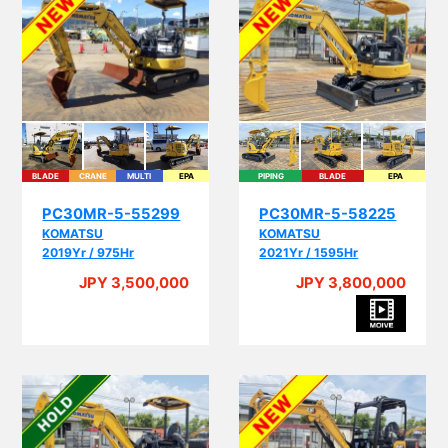
BLADE
CRANE
MULTI
EPA
PIPING
BLADE
EPA
PC30MR-5-55299
PC30MR-5-58225
KOMATSU
KOMATSU
2019Yr / 975Hr
2021Yr / 1595Hr
JPY 3,500,000
JPY 3,800,000