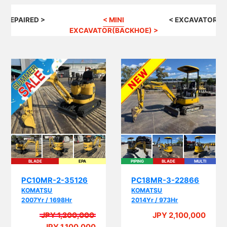
G REPAIRED >
< MINI
< EXCAVATOR(B
EXCAVATOR(BACKHOE) >
BLADE
EPA
PIPING
BLADE
MULTI
EPA
PC10MR-2-35126
PC18MR-3-22866
KOMATSU
KOMATSU
2007Yr / 1698Hr
2014Yr / 973Hr
JPY 1,200,000
JPY 2,100,000
A