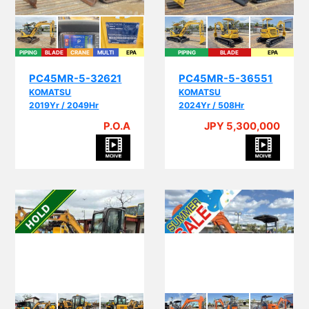
PIPING
BLADE
CRANE
MULTI
EPA
PIPING
BLADE
EPA
PC45MR-5-32621
PC45MR-5-36551
KOMATSU
KOMATSU
2019Yr / 2049Hr
2024Yr / 508Hr
P.O.A
JPY 5,300,000
PI