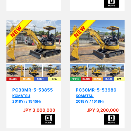
BLADE
CRANE
MULTI
EPA
PIPING
BLADE
CRANE
MULTI
EPA
PC30MR-5-53855
PC30MR-5-53986
KOMATSU
KOMATSU
2018Yr / 1545Hr
2018Yr / 1518Hr
JPY 3,000,000
JPY 3,200,000
A