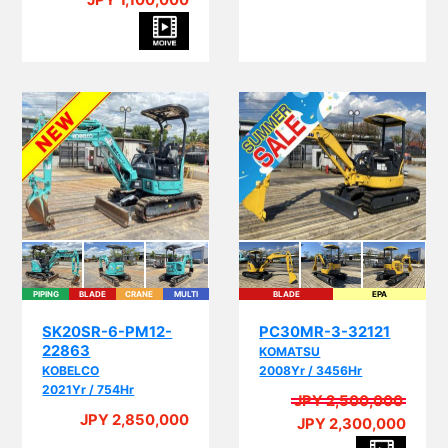
JPY 1,100,000
PIPING
BLADE
CRANE
MULTI
BLADE
EPA
I
SK20SR-6-PM12-
PC30MR-3-32121
22863
KOMATSU
KOBELCO
2008Yr / 3456Hr
2021Yr / 754Hr
JPY 2,500,000
A
JPY 2,850,000
JPY 2,300,000