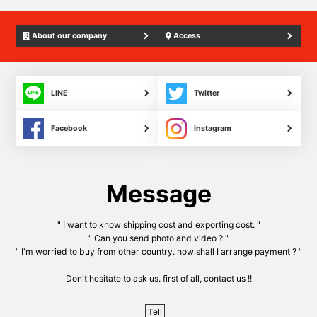
About our company
Access
LINE
Twitter
Facebook
Instagram
Message
" I want to know shipping cost and exporting cost. "
" Can you send photo and video ? "
" I'm worried to buy from other country. how shall I arrange payment ? "
Don't hesitate to ask us. first of all, contact us !!
Tell