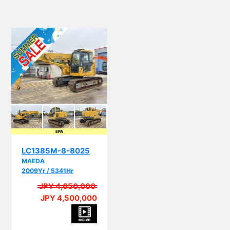
EPA
LC1385M-8-8025
MAEDA
2009Yr / 5341Hr
JPY 4,650,000
JPY 4,500,000