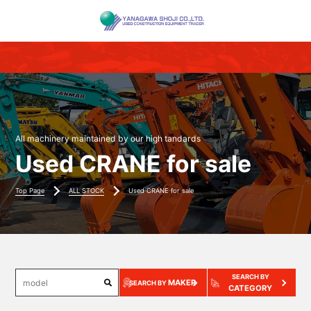
All machinery maintained by our high tandards
Used CRANE for sale
Top Page
ALL STOCK
Used CRANE for sale
SEARCH BY
MAKER
SEARCH BY
CATEGORY