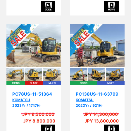
PIPING
BLADE
MULTI
PIPING
MULTI
PC78US-11-51364
PC138US-11-63799
KOMATSU
KOMATSU
2023Yr / 1747Hr
2023Yr / 921Hr
JPY 9,500,000
JPY 14,300,000
JPY 8,800,000
JPY 13,800,000