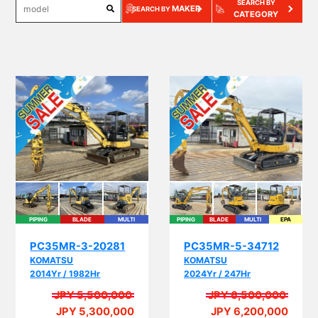
SEARCH BY
MAKER
SEARCH BY
CATEGORY
PIPING
BLADE
MULTI
PIPING
BLADE
MULTI
EPA
PC35MR-3-20281
PC35MR-5-34712
KOMATSU
KOMATSU
2014Yr / 1982Hr
2024Yr / 247Hr
JPY 5,500,000
JPY 6,500,000
JPY 5,300,000
JPY 6,200,000