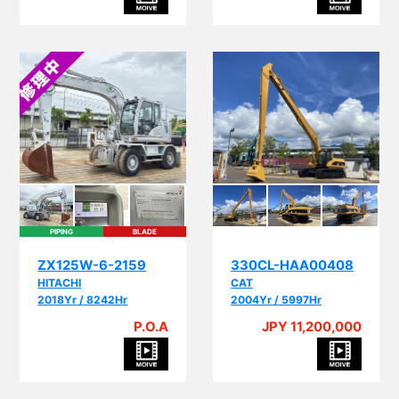
PIPING
BLADE
ZX125W-6-2159
330CL-HAA00408
HITACHI
CAT
2018Yr / 8242Hr
2004Yr / 5997Hr
P.O.A
JPY 11,200,000