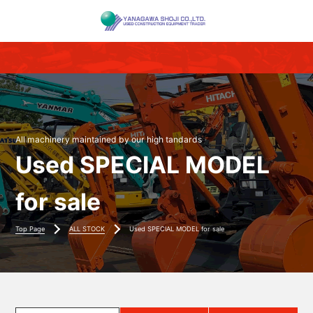
All machinery maintained by our high tandards
Used SPECIAL MODEL
for sale
Top Page
ALL STOCK
Used SPECIAL MODEL for sale