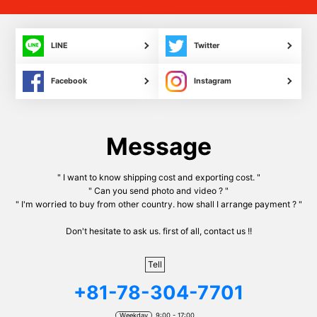
LINE
Twitter
Facebook
Instagram
Message
" I want to know shipping cost and exporting cost. "
" Can you send photo and video ? "
" I'm worried to buy from other country. how shall I arrange payment ? "
Don't hesitate to ask us. first of all, contact us !!
Tell
+81-78-304-7701
Weekday
9:00 - 17:00