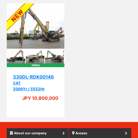
PIPING
330DL-RDK00146
CAT
2008Yr / 5552Hr
JPY 10,800,000
About our company
Access