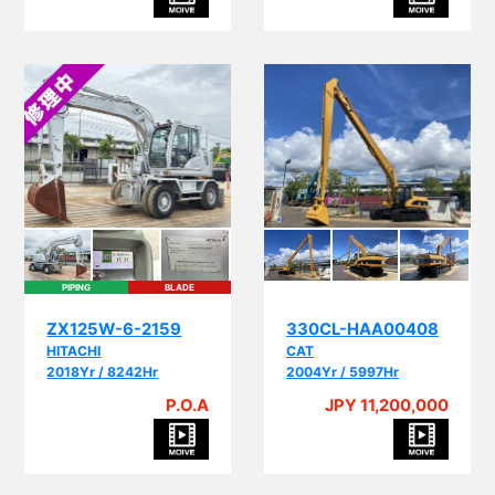
PIPING
BLADE
ZX125W-6-2159
330CL-HAA00408
HITACHI
CAT
2018Yr / 8242Hr
2004Yr / 5997Hr
P.O.A
JPY 11,200,000