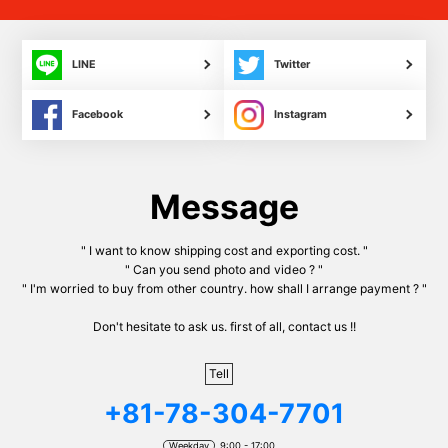
LINE
Twitter
Facebook
Instagram
Message
" I want to know shipping cost and exporting cost. "
" Can you send photo and video ? "
" I'm worried to buy from other country. how shall I arrange payment ? "
Don't hesitate to ask us. first of all, contact us !!
Tell
+81-78-304-7701
Weekday
9:00 - 17:00