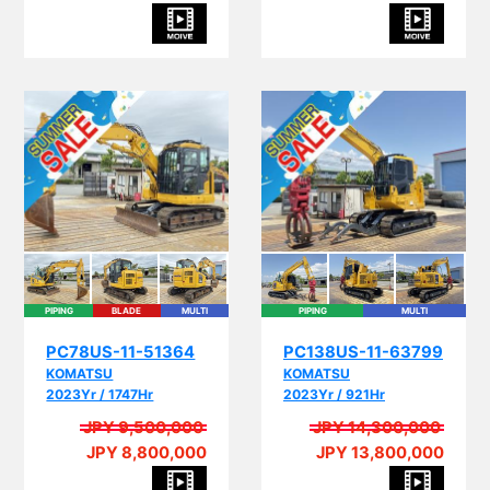
PIPING
BLADE
MULTI
PIPING
MULTI
PC78US-11-51364
PC138US-11-63799
KOMATSU
KOMATSU
2023Yr / 1747Hr
2023Yr / 921Hr
JPY 9,500,000
JPY 14,300,000
JPY 8,800,000
JPY 13,800,000