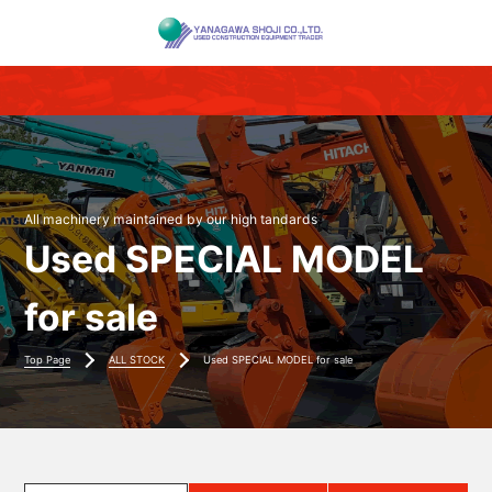
All machinery maintained by our high tandards
Used SPECIAL MODEL
for sale
Top Page
ALL STOCK
Used SPECIAL MODEL for sale