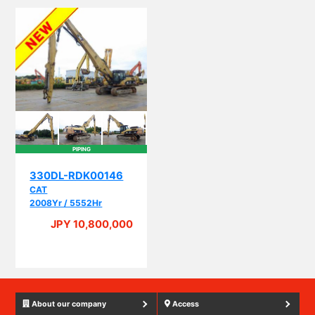
PIPING
330DL-RDK00146
CAT
2008Yr / 5552Hr
JPY 10,800,000
About our company
Access