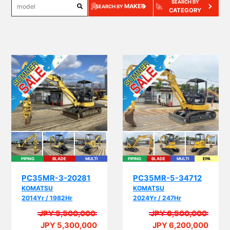
SEARCH BY
MAKER
SEARCH BY
CATEGORY
PIPING
BLADE
MULTI
PIPING
BLADE
MULTI
EPA
PC35MR-3-20281
PC35MR-5-34712
KOMATSU
KOMATSU
2014Yr / 1982Hr
2024Yr / 247Hr
JPY 5,500,000
JPY 6,500,000
JPY 5,300,000
JPY 6,200,000